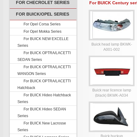
FOR CHECROLET SERIES
For BUICK Century ser
FOR BUICK/OPEL SERIES
For Opel Corsa Series
For Opel Mokka Series
For BUICK NEW EXCELLE
Buick head lamp BKWK-
Series
A001-002
For BUICK OPTRA/LACETTI
SEDAN Series
For BUICK OPTRA/LACETTI
WANGON Series
For BUICK OPTRA/LACETTI
Hatchback
Buick rear licence lamp
For BUICK Hideo Hatchback
(black) BKWK-A034
Series
For BUICK Hideo SEDAN
Series
For BUICK New Lacrosse
Series
Buick buckup