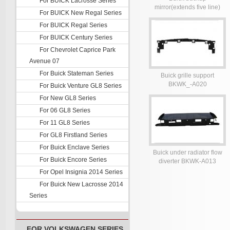
For BUICK Lacrosse Series
mirror(extends five line)
For BUICK New Regal Series
BKWK-A022-024
For BUICK Regal Series
For BUICK Century Series
For Chevrolet Caprice Park
Avenue 07
For Buick Stateman Series
Buick grille support
BKWK_-A020
For Buick Venture GL8 Series
For New GL8 Series
For 06 GL8 Series
For 11 GL8 Series
For GL8 Firstland Series
For Buick Enclave Series
Buick under radiator flow
For Buick Encore Series
diverter BKWK-A013
For Opel Insignia 2014 Series
For Buick New Lacrosse 2014
Series
FOR VOLKSWAGEN SERIES