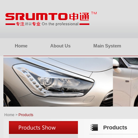
Home
About Us
Main System
Home
>
Products
Products