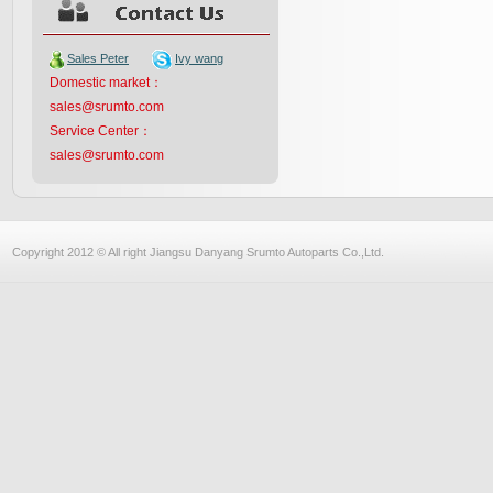
Sales Peter
Ivy wang
Domestic market：
sales@srumto.com
Service Center：
sales@srumto.com
Copyright 2012 © All right Jiangsu Danyang Srumto Autoparts Co.,Ltd.