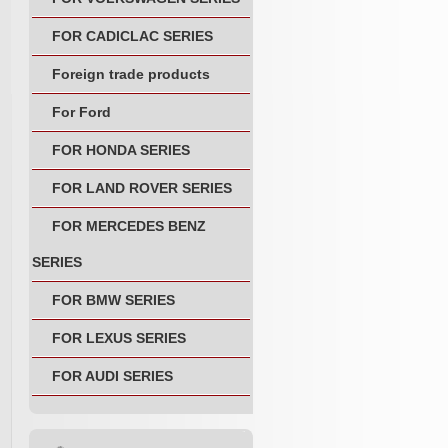
FOR CADICLAC SERIES
Foreign trade products
For Ford
FOR HONDA SERIES
FOR LAND ROVER SERIES
FOR MERCEDES BENZ
SERIES
FOR BMW SERIES
FOR LEXUS SERIES
FOR AUDI SERIES