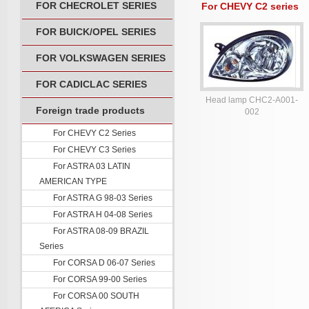
FOR CHECROLET SERIES
For CHEVY C2 series
FOR BUICK/OPEL SERIES
FOR VOLKSWAGEN SERIES
FOR CADICLAC SERIES
Head lamp CHC2-A001-
Foreign trade products
002
For CHEVY C2 Series
For CHEVY C3 Series
For ASTRA 03 LATIN
AMERICAN TYPE
For ASTRA G 98-03 Series
For ASTRA H 04-08 Series
For ASTRA 08-09 BRAZIL
Series
For CORSA D 06-07 Series
For CORSA 99-00 Series
For CORSA 00 SOUTH