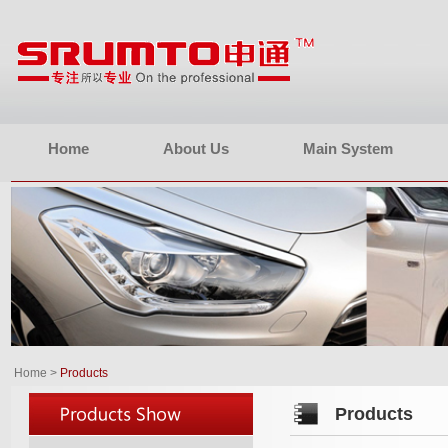
Home
About Us
Main System
Home
>
Products
Products