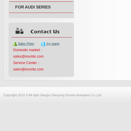
FOR AUDI SERIES
Sales Peter
Ivy wang
Domestic market：
sales@srumto.com
Service Center：
sales@srumto.com
Copyright 2012 © All right Jiangsu Danyang Srumto Autoparts Co.,Ltd.