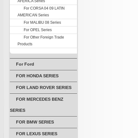
AFERICA Series
For CORSA 04 09 LATIN
AMERICAN Series
For MALIBU 08 Series
For OPEL Series
For Other Foreign Trade
Products
For Ford
FOR HONDA SERIES
FOR LAND ROVER SERIES
FOR MERCEDES BENZ
SERIES
FOR BMW SERIES
FOR LEXUS SERIES