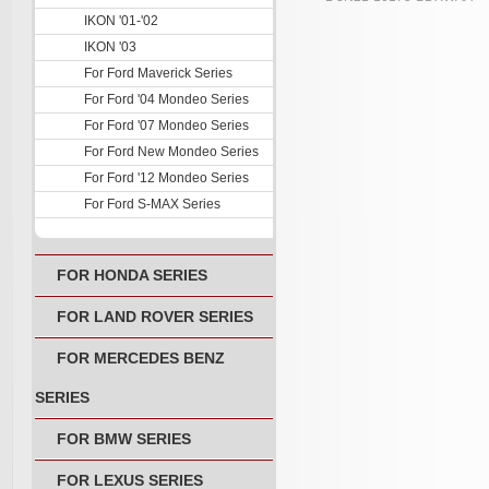
IKON '01-'02
IKON '03
For Ford Maverick Series
For Ford '04 Mondeo Series
For Ford '07 Mondeo Series
For Ford New Mondeo Series
For Ford '12 Mondeo Series
For Ford S-MAX Series
FOR HONDA SERIES
FOR LAND ROVER SERIES
FOR MERCEDES BENZ
SERIES
FOR BMW SERIES
FOR LEXUS SERIES