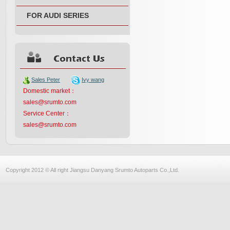
FOR AUDI SERIES
Sales Peter
Ivy wang
Domestic market：
sales@srumto.com
Service Center：
sales@srumto.com
Copyright 2012 © All right Jiangsu Danyang Srumto Autoparts Co.,Ltd.