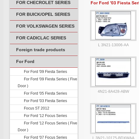
FOR CHECROLET SERIES
For Ford '03 Fiesta Ser
FOR BUICK/OPEL SERIES
FOR VOLKSWAGEN SERIES
FOR CADICLAC SERIES
L 3N21-13006-AA
Foreign trade products
For Ford
For Ford '09 Fiesta Series
For Ford '09 Fiesta Series ( Five
Door )
4N21-8A428-ABW
For Ford '05 Fiesta Series
For Ford '03 Fiesta Series
Focus ST 2012
For Ford '12 Focus Series
For Ford '12 Focus Series ( Five
Door )
For Ford '07 Focus Series
L 3N21-10175-BDXWAA