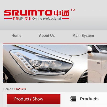
Home
About Us
Main System
Home
>
Products
Products