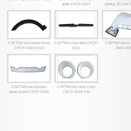
grille CHCP-A017
grille(L-R) CHC
025
CAPTIVA front wheel brow
CAPTIVA cover strip CHCP-
CAPTIVA mirro
CHCP-AA018-019
A011
A005-00
CAPTIVA rear bumper
CAPTIVA fog lamp cover
lower guard CHCP-A028
CHCP-A029-030