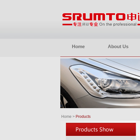
Home
About Us
Home
>
Products