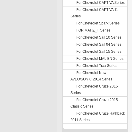
For Chevrolet CAPTIVA Series
For Chevrolet CAPTIVA 11
Series
For Chevrolet Spark Series
FOR MATIZ_III Series
For Chevrolet Sail 10 Series
For Chevrolet Sail 04 Series
For Chevrolet Sail 15 Series
For Chevrolet MALIBN Series
For Chevrolet Trax Series
For Chevrolet New
AVEO/SONIC 2014 Series
For Chevrolet Cruze 2015
Series
For Chevrolet Cruze 2015
Classic Series
For Chevrolet Cruze Hathback
2011 Series