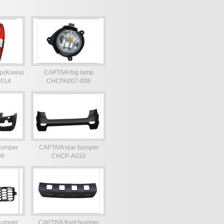
p(Korea)
CAPTIVA fog lamp
-014
CHCPA007-008
bumper
CAPTIVA rear bumper
09
CHCP-A010
bumper
CAPTIVA front bumper