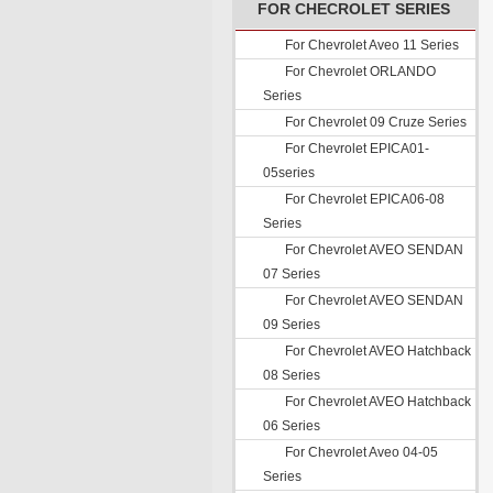
FOR CHECROLET SERIES
For Chevrolet Aveo 11 Series
For Chevrolet ORLANDO
Series
For Chevrolet 09 Cruze Series
For Chevrolet EPICA01-
05series
For Chevrolet EPICA06-08
Series
For Chevrolet AVEO SENDAN
07 Series
For Chevrolet AVEO SENDAN
09 Series
For Chevrolet AVEO Hatchback
08 Series
For Chevrolet AVEO Hatchback
06 Series
For Chevrolet Aveo 04-05
Series