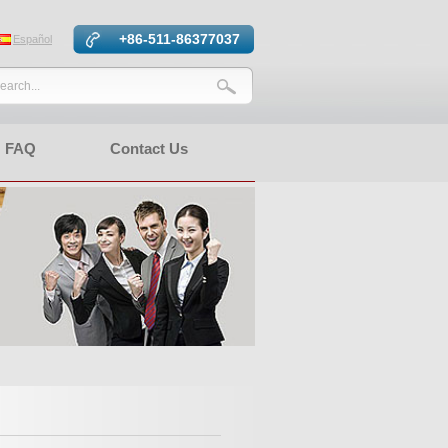
+86-511-86377037
Español
FAQ
Contact Us