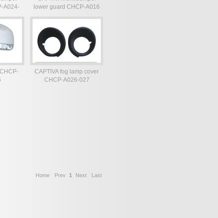
P-A024-
lower guard CHCP-A016
r CHCP-
CAPTIVA fog lamp cover
6
CHCP-A026-027
Home
Prev
1
Next
Last