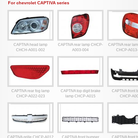
For chevrolet CAPTIVA series
CAPTIVA head lamp
CAPTIVA rear lamp CHCP-
CAPTIVA rear lam
CHCH-A001-002
A003-004
CHCP-A013
CAPTIVA rear fog lamp
CAPTIVA top digit brake
CAPTIVA front 
CHCP-A022-023
lamp CHCP-A015
CHCP-A0
CAPTIVA grille CHCP-A012
CAPTIVA front bumper
CAPTIVA front 