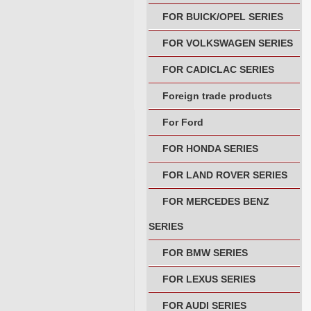
FOR BUICK/OPEL SERIES
FOR VOLKSWAGEN SERIES
FOR CADICLAC SERIES
Foreign trade products
For Ford
FOR HONDA SERIES
FOR LAND ROVER SERIES
FOR MERCEDES BENZ
SERIES
FOR BMW SERIES
FOR LEXUS SERIES
FOR AUDI SERIES