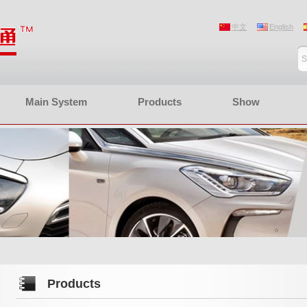
中文
English
Main System
Products
Show
Products