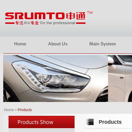
Home
About Us
Main System
Home
>
Products
Products