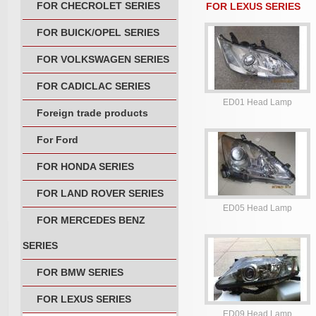
FOR CHECROLET SERIES
FOR LEXUS SERIES
FOR BUICK/OPEL SERIES
FOR VOLKSWAGEN SERIES
FOR CADICLAC SERIES
ED01 Head Lamp
Foreign trade products
For Ford
FOR HONDA SERIES
FOR LAND ROVER SERIES
ED05 Head Lamp
FOR MERCEDES BENZ
SERIES
FOR BMW SERIES
FOR LEXUS SERIES
ED09 Head Lamp