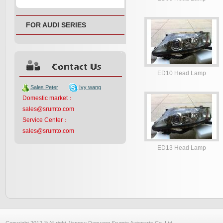
FOR AUDI SERIES
ED10 Head Lamp
Sales Peter
Ivy wang
Domestic market：
sales@srumto.com
Service Center：
sales@srumto.com
ED13 Head Lamp