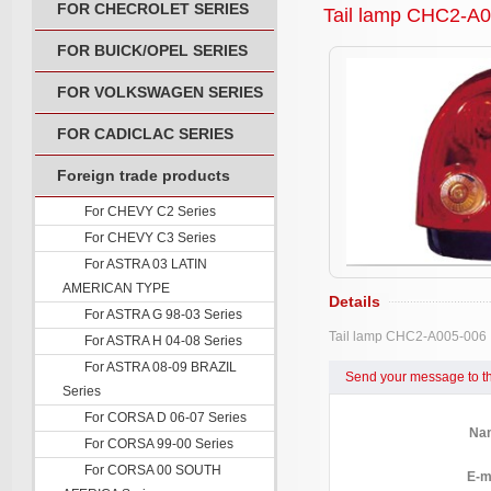
FOR CHECROLET SERIES
Tail lamp CHC2-A
FOR BUICK/OPEL SERIES
FOR VOLKSWAGEN SERIES
FOR CADICLAC SERIES
Foreign trade products
For CHEVY C2 Series
For CHEVY C3 Series
For ASTRA 03 LATIN
AMERICAN TYPE
Details
For ASTRA G 98-03 Series
Tail lamp CHC2-A005-006
For ASTRA H 04-08 Series
For ASTRA 08-09 BRAZIL
Send your message to th
Series
For CORSA D 06-07 Series
Na
For CORSA 99-00 Series
For CORSA 00 SOUTH
E-m