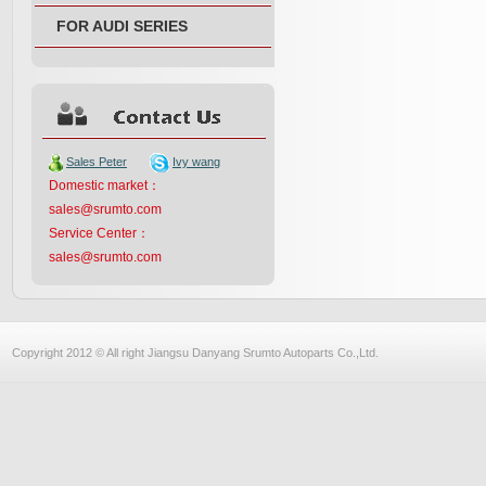
FOR AUDI SERIES
Sales Peter
Ivy wang
Domestic market：
sales@srumto.com
Service Center：
sales@srumto.com
Copyright 2012 © All right Jiangsu Danyang Srumto Autoparts Co.,Ltd.