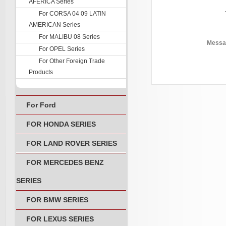
AFERICA Series
For CORSA 04 09 LATIN
AMERICAN Series
For MALIBU 08 Series
Messa
For OPEL Series
For Other Foreign Trade
Products
For Ford
FOR HONDA SERIES
FOR LAND ROVER SERIES
FOR MERCEDES BENZ
SERIES
FOR BMW SERIES
FOR LEXUS SERIES