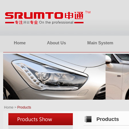
Home
About Us
Main System
Home
>
Products
Products